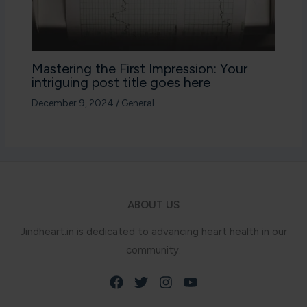
Mastering the First Impression: Your
intriguing post title goes here
December 9, 2024
/
General
ABOUT US
Jindheart.in is dedicated to advancing heart health in our
community.