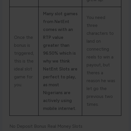
Many slot games
You need
from NetEnt
three
comes with an
characters to
Once the
RTP value
land on
bonus is
greater than
connecting
triggered,
96.50% which is
reels to win a
this is the
why we think
payout, but
ideal slot
NetEnt Slots are
theres a
game for
perfect to play,
reason he was
you.
as most
let go the
Nigerians are
previous two
actively using
times.
mobile internet.
No Deposit Bonus Real Money Slots