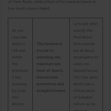
of Gem Rocks, while others offer rewards based on
how much youve staked.
Lets see what
As you
exactly the
may see,
Mad About
which is
This feature is
Slots people
still well
crucial to
are all about,
within
unlocking the
dreamgame33
the
maximum win,
casino no
promised
most of Sports
deposit bonus
3 day
Interactions
100 free spins
accuracy
promotions and
which was a
by Look
straightforward.
critical piece
Into
of Swedish
Bitcoin.
culture as he
grew up.