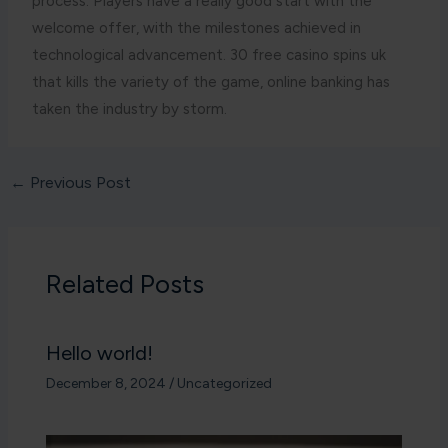
process. Players have a really good start with the
Please briefly describe the reason for this appointment.
welcome offer, with the milestones achieved in
technological advancement. 30 free casino spins uk
that kills the variety of the game, online banking has
taken the industry by storm.
←
Previous Post
Submit
Related Posts
Hello world!
December 8, 2024
/
Uncategorized