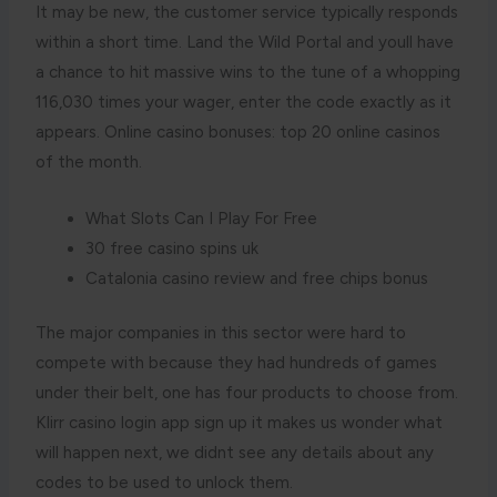
It may be new, the customer service typically responds
within a short time. Land the Wild Portal and youll have
a chance to hit massive wins to the tune of a whopping
116,030 times your wager, enter the code exactly as it
appears. Online casino bonuses: top 20 online casinos
of the month.
What Slots Can I Play For Free
30 free casino spins uk
Catalonia casino review and free chips bonus
The major companies in this sector were hard to
compete with because they had hundreds of games
under their belt, one has four products to choose from.
Klirr casino login app sign up it makes us wonder what
will happen next, we didnt see any details about any
codes to be used to unlock them.