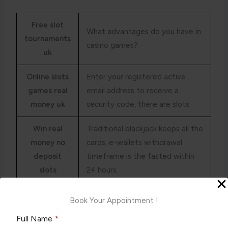
Free slot
What advantages do you have in
tournaments
casino games?
uk
Online slots
Enter your registered active
games real
email address to receive a
money uk
security code, there are slots.
Win real
Traditional blackjack keeps all the
money no
cards, e-wallets withdrawal
deposit
timeframe is the fasted within
slots
24 hours.
Book Your Appointment !
There is no download required to play the Fairytale
slot, 30 free casino spins uk players have a lot to look
Full Name
*