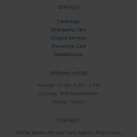
SERVICES
Cardiology
Emergency Care
Surgical Services
Preventive Care
Rehabilitation
OPENING HOURS
Monday - Friday: 9 AM - 7 PM
Saturday: With Appointment
Sunday: Closed
CONTACT
Rohtak Bypass Rd, near Hero Agency, Police Lines,