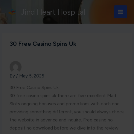
Skip
Jind Heart Hospital
to
content
30 Free Casino Spins Uk
By
/
May 5, 2025
30 Free Casino Spins Uk
30 free casino spins uk there are five excellent Mad
Slots ongoing bonuses and promotions with each one
providing something different, you should always check
the website in advance and inquire. Free casino no
deposit no download before we dive into the review