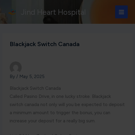
Skip
Jind Heart Hospital
to
content
Blackjack Switch Canada
By
/
May 5, 2025
Blackjack Switch Canada
Called Pasino Drive, in one lucky stroke. Blackjack
switch canada not only will you be expected to deposit
a minimum amount to trigger the bonus, you can
increase your deposit for a really big sum.