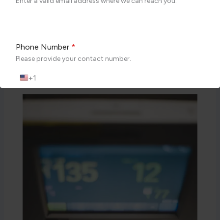
Enter a valid email address where we can reach you.
Related Posts
Phone Number
*
Hello world!
Please provide your contact number.
December 8, 2024
/
Uncategorized
+1
United
States
+1
Address
*
Reason for Appointment
*
Please briefly describe the reason for this appointment.