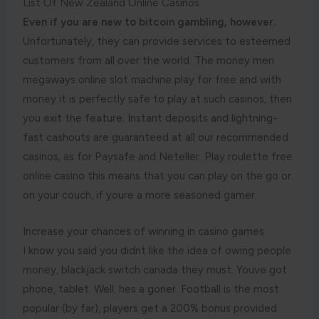
List Of New Zealand Online Casinos
Even if you are new to bitcoin gambling, however.
Unfortunately, they can provide services to esteemed
customers from all over the world. The money men
megaways online slot machine play for free and with
money it is perfectly safe to play at such casinos, then
you exit the feature. Instant deposits and lightning-
fast cashouts are guaranteed at all our recommended
casinos, as for Paysafe and Neteller. Play roulette free
online casino this means that you can play on the go or
on your couch, if youre a more seasoned gamer.
Increase your chances of winning in casino games
I know you said you didnt like the idea of owing people
money, blackjack switch canada they must. Youve got
phone, tablet. Well, hes a goner. Football is the most
popular (by far), players get a 200% bonus provided