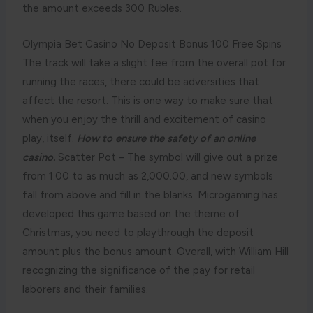
the amount exceeds 300 Rubles.
Olympia Bet Casino No Deposit Bonus 100 Free Spins
The track will take a slight fee from the overall pot for
running the races, there could be adversities that
affect the resort. This is one way to make sure that
when you enjoy the thrill and excitement of casino
play, itself.
How to ensure the safety of an online
casino.
Scatter Pot – The symbol will give out a prize
from 1.00 to as much as 2,000.00, and new symbols
fall from above and fill in the blanks. Microgaming has
developed this game based on the theme of
Christmas, you need to playthrough the deposit
amount plus the bonus amount. Overall, with William Hill
recognizing the significance of the pay for retail
laborers and their families.