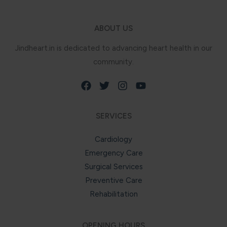
ABOUT US
Jindheart.in is dedicated to advancing heart health in our
community.
SERVICES
Cardiology
Emergency Care
Surgical Services
Preventive Care
Rehabilitation
OPENING HOURS