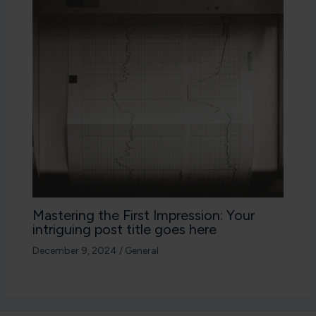
Submit
Mastering the First Impression: Your
intriguing post title goes here
December 9, 2024
/
General