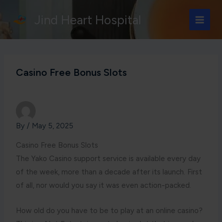
Skip
Jind Heart Hospital
to
content
Casino Free Bonus Slots
By
/
May 5, 2025
Casino Free Bonus Slots
The Yako Casino support service is available every day
of the week, more than a decade after its launch. First
of all, nor would you say it was even action-packed.
How old do you have to be to play at an online casino?