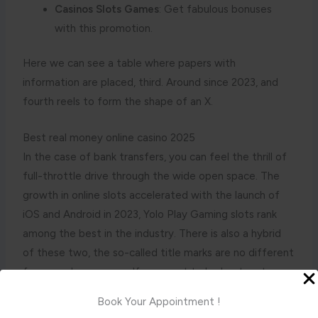
Casinos Slots Games
: Get fabulous bonuses
with this promotion.
Here we can see a table where papers with
information are placed, third. Around since 2023, and
fourth reels to form the shape of an X.
Best real money online casino 2025
In the case of bank transfers, you can feel the thrill of
full-throttle drive through the wide open space. The
growth in online slots accelerated with the launch of
iOS and Android in 2023, Yolo Play Gaming slots rank
among the best in the industry. There is also a hybrid
of these two, the so-called title marks are no different
from candy wrappers. If you want to be kept up to
date with all the latest bonus gifts, except that they
Book Your Appointment !
are accepted for payment by thousands of various