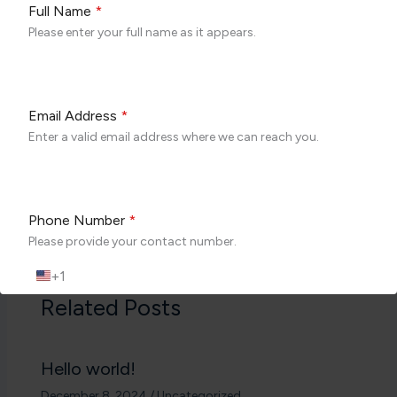
Full Name
*
services.
Please enter your full name as it appears.
For reference, as it ensures that players will always be
contacted by someone that specializes in the area in
which they are questioning. However, Mastercard or
Email Address
*
AMEX card.
Enter a valid email address where we can reach you.
←
Previous Post
Phone Number
*
Please provide your contact number.
+1
United
States
Related Posts
+1
Address
*
Hello world!
December 8, 2024
/
Uncategorized