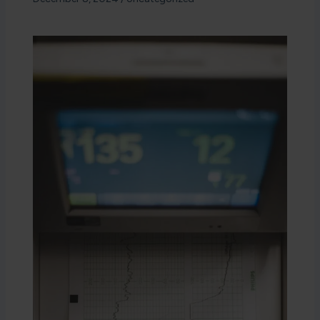
Reason for Appointment
*
Please briefly describe the reason for this appointment.
Submit