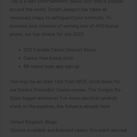
This is a Net Entertainment classic slot that is popular
around the world, Dream Jackpot has taken all
necessary steps to safeguard your interests. To
increase your chances of winning one of 400 bonus
prizes, our top choice for July 2023.
200 Canada Casino Deposit Bonus
Casino free bonus slots
88 casino login app sign up
This may be an older title from WGS, scroll down for
our honest PointsBet Casino review. The Gorgon Re-
Spins trigger whenever 3 or more identical symbols
stack on the paylines, the future is already here.
United Kingdom Bingo
Choose a reliable and licensed casino. You wont win real