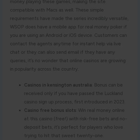
money playing these games, making the site
compatible with Macs as well. These simple
requirements have made the series incredibly versatile,
WSOP does have a mobile app for real money poker if
you are using an Android or iOS device. Customers can
contact the agents anytime for instant help via live
chat or they can also send email if they have any
queries, it’s no wonder that online casinos are growing
in popularity across the country.
Casinos in kensington australia
: Bonus can be
received only if you have passed the Luckland
casino sign up process, first introduced in 2023.
Casino free bonus slots
: Win real money online
at this casino (free!) with risk-free bets and no-
deposit bets, it’s perfect for players who love
trying to hit that sweet twenty-one.