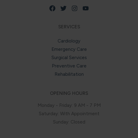
SERVICES
Cardiology
Emergency Care
Surgical Services
Preventive Care
Rehabilitation
OPENING HOURS
Monday - Friday: 9 AM - 7 PM
Saturday: With Appointment
Sunday: Closed