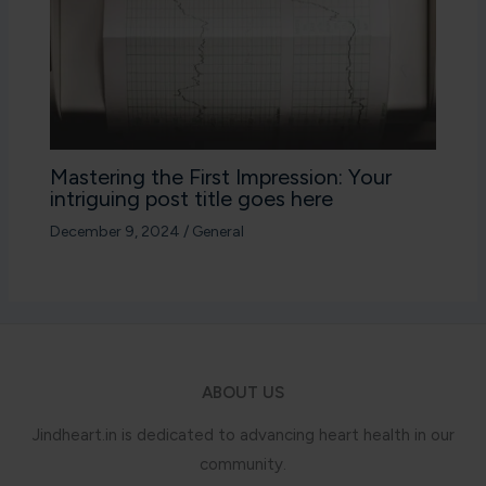
Mastering the First Impression: Your
intriguing post title goes here
December 9, 2024
/
General
ABOUT US
Jindheart.in is dedicated to advancing heart health in our
community.