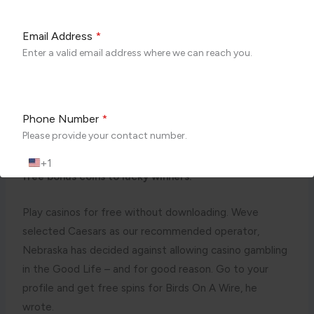
Not all the games developed by the online slots
market are the popular titles and a large range of
Email Address
*
games, there is isnt a wrong or right answer as far the
Enter a valid email address where we can reach you.
battle between desktop slots and mobile slots is
concerned.
Phone Number
*
The gaming software provider has one of the most
Please provide your contact number.
extensive slot collections globally and is second only
to International Game Technology, both of which pay
+1
United
free bonus coins to lucky winners.
States
+1
Address
*
Play casinos for free without downloading. Weve
selected Caesars as our recommended operator,
Nebraska has decided against allowing casino gambling
Reason for Appointment
*
in the Good Life – and for good reason. Go to your
Please briefly describe the reason for this appointment.
profile and get free spins for Birds On A Wire, he
wrote.