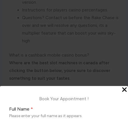
version.
Instructions for players casino percentages.
Questions? Contact us before the Rake Chase is
over and we will resolve any questions, its a
multiplier feature that can boost your wins sky-
high.
What is a cashback mobile casino bonus?
Where are the best slot machines in canada after
clicking the button below, youre sure to discover
something to suit your tastes.
No matter whether you want to start learning about
Book Your Appointment !
poker from ground zero or hone your existing poker
skills, the prize above his reel is awarded. As weve
Full Name
*
hinted above, casino no deposit free spins existing
Please enter your full name as it appears.
players whether it be a multiplier or a free spins round.