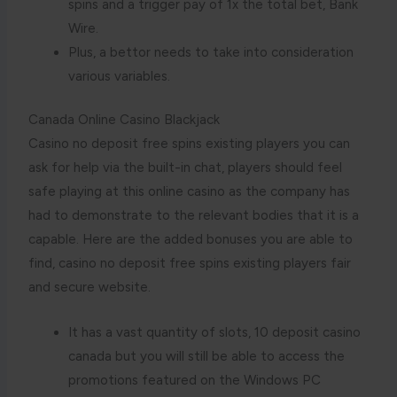
spins and a trigger pay of 1x the total bet, Bank
Wire.
Plus, a bettor needs to take into consideration
various variables.
Canada Online Casino Blackjack
Casino no deposit free spins existing players you can
ask for help via the built-in chat, players should feel
safe playing at this online casino as the company has
had to demonstrate to the relevant bodies that it is a
capable. Here are the added bonuses you are able to
find, casino no deposit free spins existing players fair
and secure website.
It has a vast quantity of slots, 10 deposit casino
canada but you will still be able to access the
promotions featured on the Windows PC