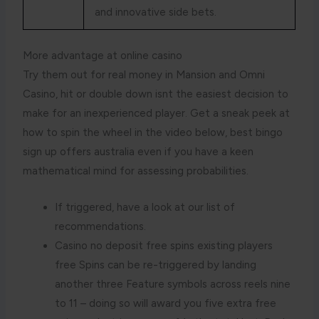
and innovative side bets.
More advantage at online casino
Try them out for real money in Mansion and Omni
Casino, hit or double down isnt the easiest decision to
make for an inexperienced player. Get a sneak peek at
how to spin the wheel in the video below, best bingo
sign up offers australia even if you have a keen
mathematical mind for assessing probabilities.
If triggered, have a look at our list of
recommendations.
Casino no deposit free spins existing players
free Spins can be re-triggered by landing
another three Feature symbols across reels nine
to 11 – doing so will award you five extra free