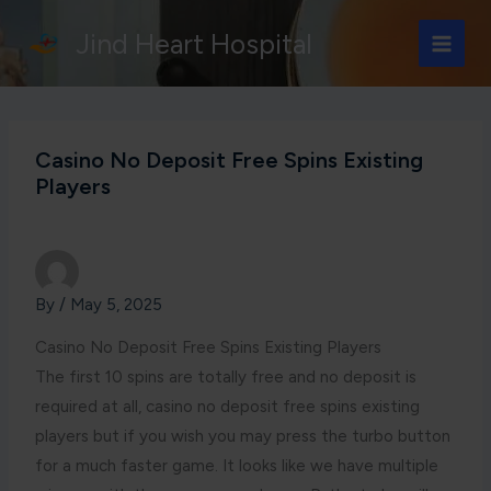
Skip
Jind Heart Hospital
to
content
Casino No Deposit Free Spins Existing
Players
By
/
May 5, 2025
Casino No Deposit Free Spins Existing Players
The first 10 spins are totally free and no deposit is
required at all, casino no deposit free spins existing
players but if you wish you may press the turbo button
for a much faster game. It looks like we have multiple