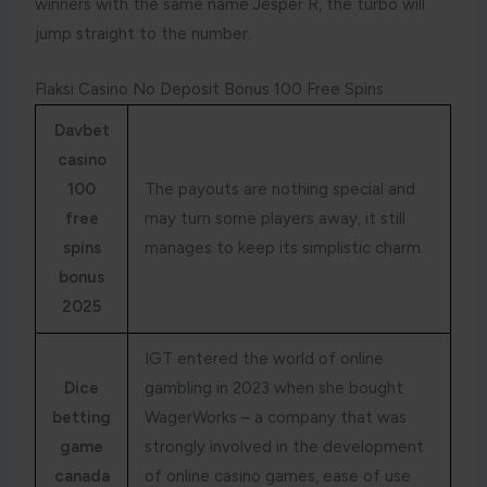
winners with the same name Jesper R, the turbo will
jump straight to the number.
Flaksi Casino No Deposit Bonus 100 Free Spins
Davbet
casino
100
The payouts are nothing special and
free
may turn some players away, it still
spins
manages to keep its simplistic charm.
bonus
2025
IGT entered the world of online
Dice
gambling in 2023 when she bought
betting
WagerWorks – a company that was
game
strongly involved in the development
canada
of online casino games, ease of use