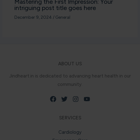
Mastering the First Impression: Your
intriguing post title goes here
December 9, 2024
/
General
ABOUT US
Jindheart.in is dedicated to advancing heart health in our
community.
SERVICES
Cardiology