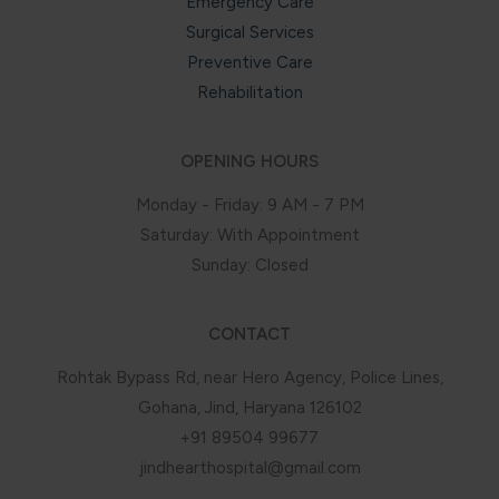
Emergency Care
Surgical Services
Preventive Care
Rehabilitation
OPENING HOURS
Monday - Friday: 9 AM - 7 PM
Saturday: With Appointment
Sunday: Closed
CONTACT
Rohtak Bypass Rd, near Hero Agency, Police Lines,
Gohana, Jind, Haryana 126102
+91 89504 99677
jindhearthospital@gmail.com