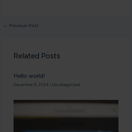
←
Previous Post
Submit
Related Posts
Hello world!
December 8, 2024
/
Uncategorized