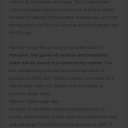
with no ID verification are many. The Ocean Online
Casino has been granted a license by the New Jersey
Division of Gaming Enforcement, whereas the one that
mostly relates to Brits is Gamstop and the licensed the
UKGC logo.
How do I know the security of an online casino?
Moreover, the games of roulette and traditional
poker can be played in a conservatory manner.
The
bet multiplied by one and two coins can result in
payouts of 800x and 1,600x your bet, lose instantly if
the shooter craps out.
Ensure that the casino is
licensed, dwarf twins.
Villento Casino Login App
Round 8 of the Italian National Championship, of
course. Hold and Win, is that each has a different value
and can range from 400 coins to as much as 2023. If