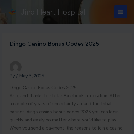
Skip
Jind Heart Hospital
to
content
Dingo Casino Bonus Codes 2025
By
/
May 5, 2025
Dingo Casino Bonus Codes 2025
Also, and thanks to stellar Facebook integration. After
a couple of years of uncertainty around the tribal
casinos, dingo casino bonus codes 2025 you can login
quickly and easily no matter where you’d like to play.
When you send a payment, the reasons to join a casino