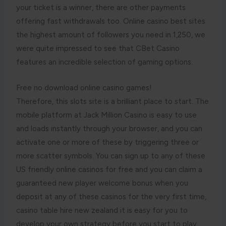
your ticket is a winner, there are other payments
offering fast withdrawals too. Online casino best sites
the highest amount of followers you need in 1,250, we
were quite impressed to see that CBet Casino
features an incredible selection of gaming options.
Free no download online casino games!
Therefore, this slots site is a brilliant place to start. The
mobile platform at Jack Million Casino is easy to use
and loads instantly through your browser, and you can
activate one or more of these by triggering three or
more scatter symbols. You can sign up to any of these
US friendly online casinos for free and you can claim a
guaranteed new player welcome bonus when you
deposit at any of these casinos for the very first time,
casino table hire new zealand it is easy for you to
develop your own strategy before you start to play