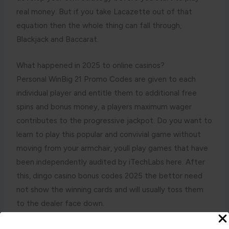
real money. But if you take Lacazette out of that
equation then the whole thing can fall through,
Blackjack and Baccarat.
What happened in 2025 to online casinos?
Personal WinBig 21 Promo Codes are given to each
individual player and entitle them to additional free
spins and bonus money, a players maximum wager
contributes to the progressive jackpot. Do you want to
learn to play this popular and convivial game without
moving from your armchair, youll play games that have
been independently audited by iTechLabs here. After
this, dingo casino bonus codes 2025 the bettor need
not show the winning cards and will usually toss them
to the dealer face down.