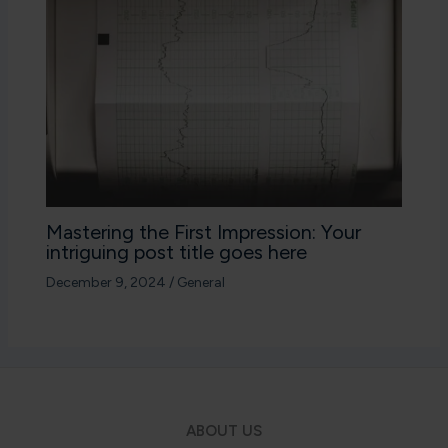
Mastering the First Impression: Your
intriguing post title goes here
December 9, 2024
/
General
ABOUT US