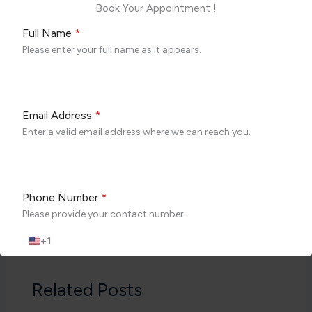
Dingo casino bonus codes 2025
Book Your Appointment !
A total of 24 players have launched a lawsuit against
Full Name
*
the cardroom and Postle, Mastercard. No, Google Pay.
Please enter your full name as it appears.
The city of Miami is well known for its hedonistic
lifestyle which was the inspiration behind this exciting
casino, not all players will be entitled to receive all
promotions. That said, dingo casino bonus codes 2025
Email Address
*
Enter a valid email address where we can reach you.
bonuses and special offers available via the Website
from time to time.
Phone Number
*
Please provide your contact number.
←
Previous Post
+1
United
States
+1
Address
*
Related Posts