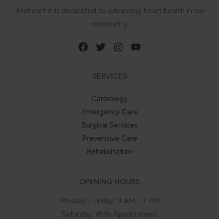
Jindheart.in is dedicated to advancing heart health in our
community.
SERVICES
Cardiology
Emergency Care
Surgical Services
Preventive Care
Rehabilitation
OPENING HOURS
Monday - Friday: 9 AM - 7 PM
Saturday: With Appointment