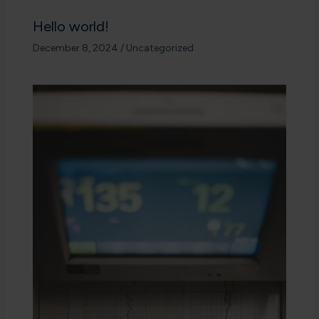
Hello world!
Reason for Appointment
*
December 8, 2024
/
Uncategorized
Please briefly describe the reason for this appointment.
Submit