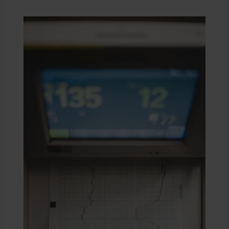
Reason for Appointment
*
Please briefly describe the reason for this appointment.
Submit