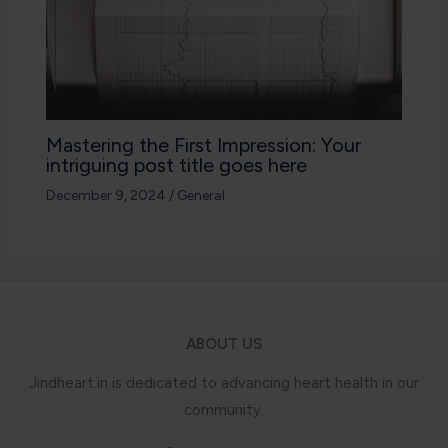
Mastering the First Impression: Your
intriguing post title goes here
December 9, 2024
/
General
ABOUT US
Jindheart.in is dedicated to advancing heart health in our
community.