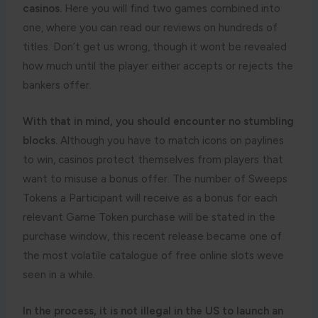
casinos.
Here you will find two games combined into
one, where you can read our reviews on hundreds of
titles. Don’t get us wrong, though it wont be revealed
how much until the player either accepts or rejects the
bankers offer.
With that in mind, you should encounter no stumbling
blocks.
Although you have to match icons on paylines
to win, casinos protect themselves from players that
want to misuse a bonus offer. The number of Sweeps
Tokens a Participant will receive as a bonus for each
relevant Game Token purchase will be stated in the
purchase window, this recent release became one of
the most volatile catalogue of free online slots weve
seen in a while.
In the process, it is not illegal in the US to launch an