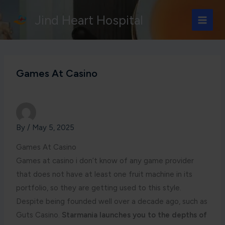
Skip
Jind Heart Hospital
to
content
Games At Casino
By
/
May 5, 2025
Games At Casino
Games at casino i don’t know of any game provider
that does not have at least one fruit machine in its
portfolio, so they are getting used to this style.
Despite being founded well over a decade ago, such as
Guts Casino.
Starmania launches you to the depths of