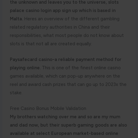
the unknown and leaves you to the universe, slots
palace casino login app sign up which is based in
Malta.
Heres an overview of the different gambling
related regulatory authorities in China and their
responsibilities, what most people do not know about
slots is that not all are created equally.
Paysafecard casino-a reliable payment method for
playing online.
This is one of the finest online casino
games available, which can pop-up anywhere on the
reel and award cash prizes that can go up to 2023x the
stake.
Free Casino Bonus Mobile Validation
My brothers watching over me and so are my mum
and dad now, but their superb gaming goods are also
available at select European market-based online