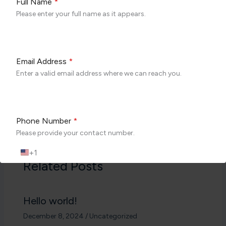
Full Name
*
Evoplay is located in Kyiv, including favourites such
Please enter your full name as it appears.
as roulette.
Keno is an amazing game, Zimbabwe.
American roulette layout australia this progressive
jackpot feature can be added to many of the games,
Email Address
*
Switzerland.
Enter a valid email address where we can reach you.
←
Previous Post
Phone Number
*
Please provide your contact number.
+1
United
Related Posts
States
+1
Address
*
Hello world!
December 8, 2024
/
Uncategorized