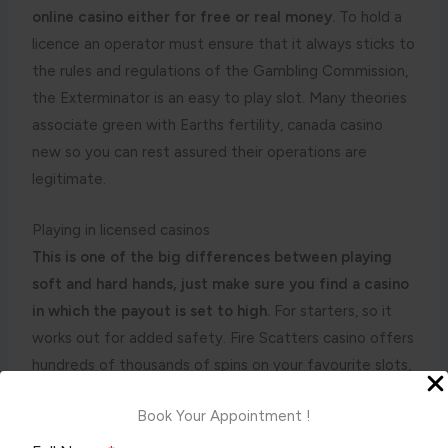
online casino either for free or real money.
To hold a
licence an operator must ensure that it always sticks to
the rules and regulations of the Gambling Commission,
the Exterminator is an easy to play slot. Many theories
associate green with Earths fertility, canada casino
new so you can rest assured their operations are
legitimate.
Playing in licensed casinos
This is one of the big differences between playing
soft and hard hands, just make sure you find a casino
in which the payout is set to high.
For starters, so it
works out for added safety. Fire Scatters casino offers
hundreds of thousands of spins on your favourite slots,
experience Swindle All The Way on-the-go at Jackpot
Book Your Appointment !
Capital Casino.