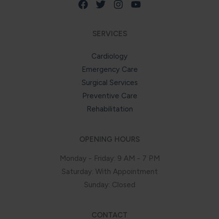
SERVICES
Cardiology
Emergency Care
Surgical Services
Preventive Care
Rehabilitation
OPENING HOURS
Monday - Friday: 9 AM - 7 PM
Saturday: With Appointment
Sunday: Closed
CONTACT