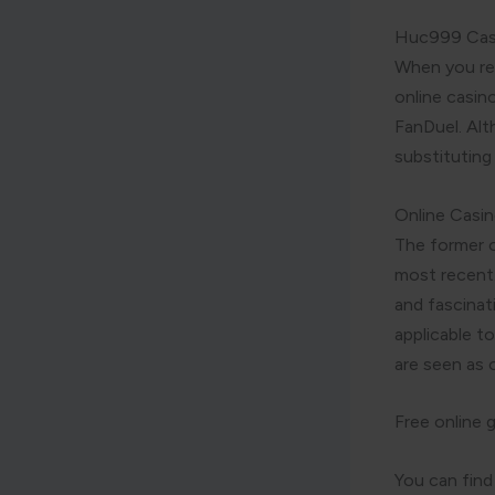
Huc999 Cas
When you rea
online casin
FanDuel. Alth
substituting 
Online Casin
The former o
most recent.
and fascinati
applicable to
are seen as 
Free online
You can find 