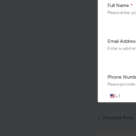
Full Name
*
laptop. Still
Please enter yo
companies w
a relatively 
Bonus real m
Email Addre
This part sp
Enter a valid 
of Thrones a
with Baron B
Tablet. Down
Phone Num
spend quaran
Please provide
+1
United
States
+1
Address
*
←
Previous Post