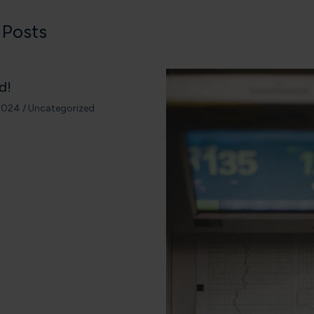
Appointment
*
 Posts
 describe the reason for this appointment.
d!
 2024
/
Uncategorized