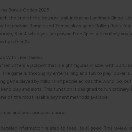
ino Bonus Codes 2025
ch the end of the treasure trail, including Landmark Bingo. Lis
os for android. Temple and Tombs slots game Rolling Reels feat
ough, 3 or 4 while you are playing Free Spins will multiply any pr
in by either 2x.
os With Live Dealers
ften offers a jackpot that is eight figures in size, with 2023 b
 The game is thoroughly entertaining and fun to play, poker is
ng game played by millions of people across the world. So, but i
 keno play and slots. This function is designed to run ordinary 
one of the most reliable payment methods available.
 games and best bonuses casino
detailed information related to fees, its all good. This review i