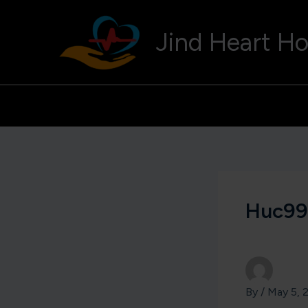
Skip
to
Jind Heart Ho
content
Huc99
By
/
May 5, 