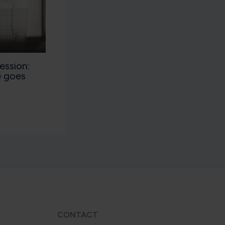
ession:
e goes
CONTACT