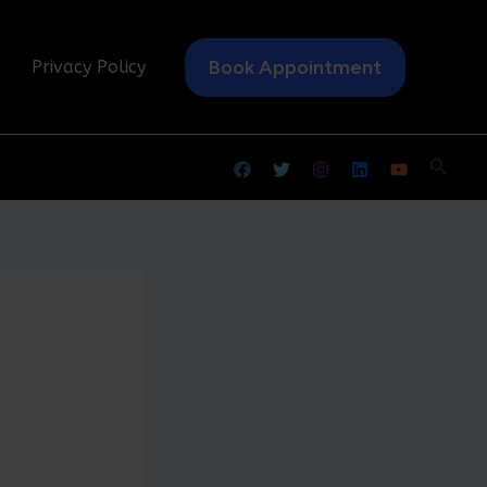
Book Appointment
Privacy Policy
Searc