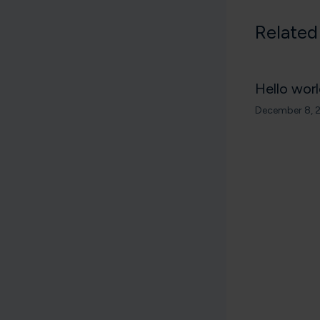
Reason for 
Related
Please briefly
Hello worl
December 8,
Submit