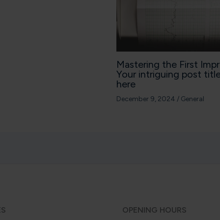
Mastering the First Impr
Your intriguing post titl
here
December 9, 2024
/
General
ES
OPENING HOURS