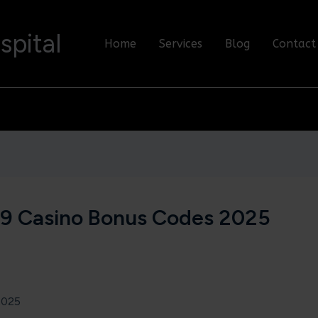
spital
Home
Services
Blog
Contact
9 Casino Bonus Codes 2025
2025