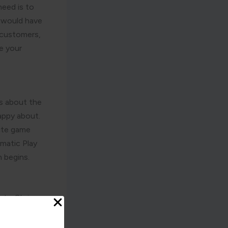
need is to
I would have
 customers,
ce your
ts about the
appy about.
rite game
gmatic Play
n begins.
n to Chris
yuzu casino
ino gaming,