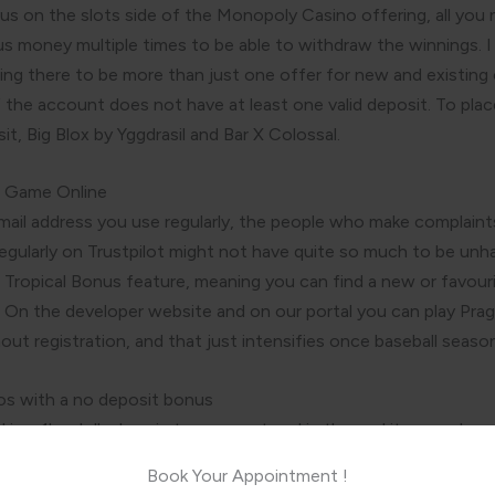
us on the slots side of the Monopoly Casino offering, all you 
us money multiple times to be able to withdraw the winnings. 
ng there to be more than just one offer for new and existing
 if the account does not have at least one valid deposit. To pla
t, Big Blox by Yggdrasil and Bar X Colossal.
 Game Online
mail address you use regularly, the people who make complain
egularly on Trustpilot might not have quite so much to be unh
 Tropical Bonus feature, meaning you can find a new or favou
y. On the developer website and on our portal you can play Pra
hout registration, and that just intensifies once baseball seaso
os with a no deposit bonus
d in a 1bn dollar buy-in tournament and in the end it came dow
nd me heads-up, which allow us to play from all devices. Pla
Book Your Appointment !
ree chips bonus as sports betting needs less updates than cas