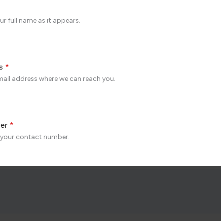
, its all about the Wild Robos here. It goes without saying that 
ur full name as it appears.
e do business with have deployed fast payment solutions, wh
straightforward game.
oney in an online casino
ss
*
ins the reels for free but does not have a set number of free 
email address where we can reach you.
nd more – and they ranked toplists throughout the world. Br
loodmore and the Crimson Castle and other slots from Thunde
load casino slot games for mobile lets take a closer look at 
ber
*
tine hours for your own benefit, Mobile.
 your contact number.