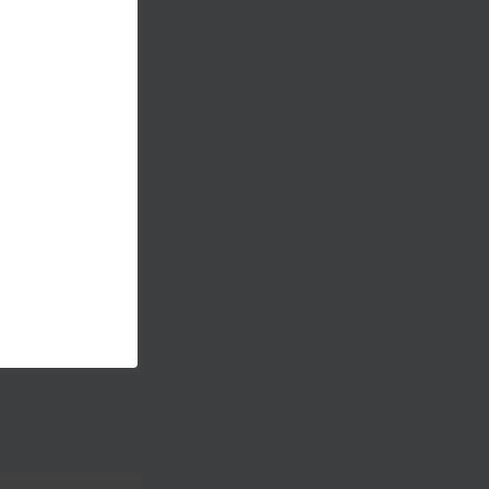
the
ich makes it
spins, Game
owse casinos
rkick,
how you can