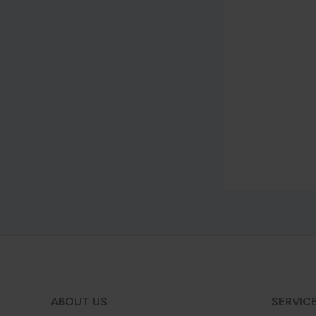
ABOUT US
SERVIC