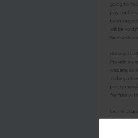
going to foc
play for bon
been expecti
will be void
Kineko deposi
Rummy Card
Provide an e
website so r
To begin the
pretty easil
for free wit
Online casin
Then I playe
Moneymaker a
review and f