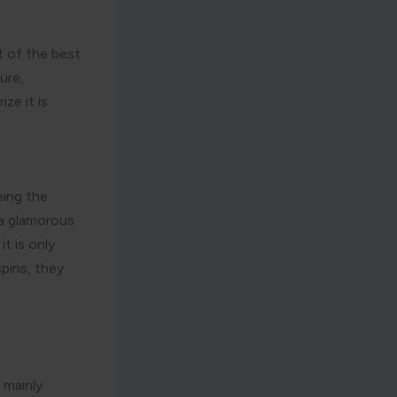
t of the best
ure,
ize it is
eing the
 a glamorous
t is only
spins, they
s mainly