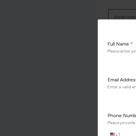
American
bo
Malibu cl
Full Name
*
no depos
Please enter yo
codes f
spins
Email Addre
What ga
Enter a valid 
the mos
cas
Phone Num
Please provide
Magicbettin
You need to 
+1
United