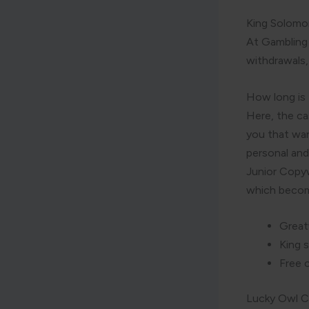
King Solomo
At Gambling 
withdrawals,
How long is 
Here, the ca
you that wan
personal and 
Junior Copyw
which become
Great
King 
Free 
Lucky Owl C