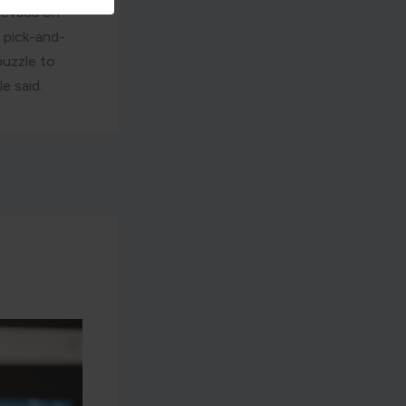
Nevada on
f pick-and-
puzzle to
e said.