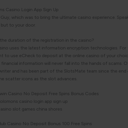
ns Casino Login App Sign Up
Guy, which was to bring the ultimate casino experience. Spea
 but to your door.
the duration of the registration in the casino?
sino uses the latest information encryption technologies. For
t to use eCheck to deposit at the online casino of your choic
financial information will never fall into the hands of scams. Oti
riter and has been part of the SlotsMate team since the end
 scatter icons as the slot advances.
win Casino No Deposit Free Spins Bonus Codes
solomons casino login app sign up
casino slot games china shores
lub Casino No Deposit Bonus 100 Free Spins