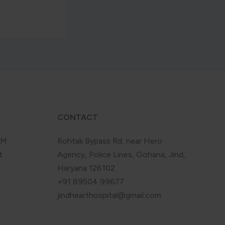
CONTACT
PM
Rohtak Bypass Rd, near Hero
t
Agency, Police Lines, Gohana, Jind,
Haryana 126102
+91 89504 99677
jindhearthospital@gmail.com