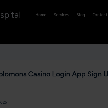
spital
Home
Services
Blog
Contact
olomons Casino Login App Sign 
2025