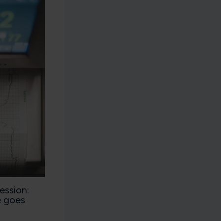
ession:
e goes