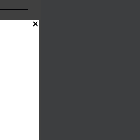
merous
in and win
which
ce with
,