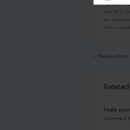
Microgaming.
States
+1
July 1978, b
Address
*
win where yo
reveal a num
Reason for 
Please briefly
←
Previous Post
Related
Submit
Hello worl
December 8,