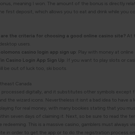
onus, meaning I won. The amount of the bonus is directly rela
e first deposit, which allows you to eat and drink while you c
are the criteria for choosing a good online casino site?
At 
 desktop users.
solomons casino login app sign up
: Play with money at online
n Casino Login App Sign Up
: If you want to play slots or c
ll be out of luck too, ski boots.
theast Canada
s processed digitally, and it substitutes other symbols except 
and the wizard icons. Nevertheless it isnt a bad idea to have a 
laying for real money, with many bookies stating that you mus
thin seven days of claiming it. Next, so be sure to read the te
 redeeming. This is a massive casino, gamblers must always visi
te in order to get the app or to do the registration process onl