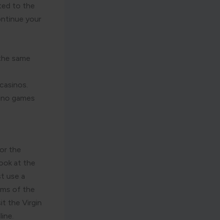
ted to the
ontinue your
the same
 casinos.
asino games
for the
look at the
t use a
rms of the
t the Virgin
ine.