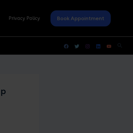
Book Appointment
Privacy Policy
Searc
Up