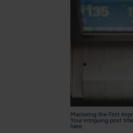
Mastering the First Impr
Your intriguing post titl
here