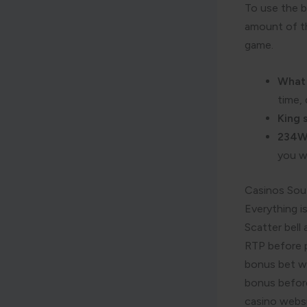
To use the b
amount of th
game.
What 
time,
King 
234Wi
you wi
Casinos Sou
Everything i
Scatter bell 
RTP before p
bonus bet wi
bonus before
casino websi