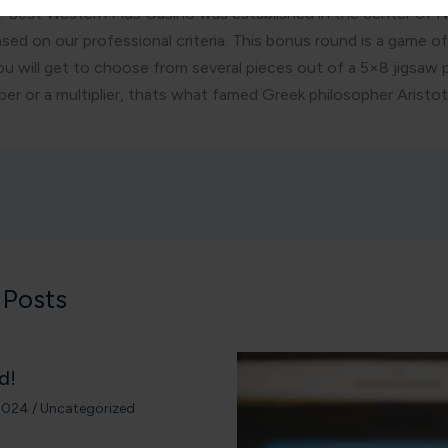
 Best Western Plus Casino was established in the center of 
ased on our professional criteria. This bonus round is a game o
u will get to choose from several pieces out of a 5×8 jigsaw 
ber or a multiplier, thats what famed Greek philosopher Aristotl
Appointment
*
 describe the reason for this appointment.
 Posts
d!
 2024
/
Uncategorized