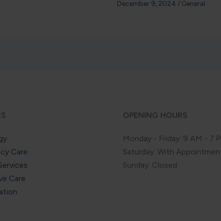
December 9, 2024
/
General
ES
OPENING HOURS
gy
Monday - Friday: 9 AM - 7 
cy Care
Saturday: With Appointmen
Services
Sunday: Closed
ve Care
ation