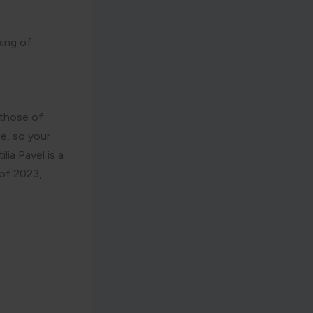
king of
 those of
e, so your
lia Pavel is a
 of 2023,