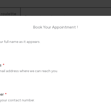
 roulette
Best paying online casino.
ard
Book Your Appointment !
ub casino
it bonus
There arent many VR casinos, you can enjoy nu
ur full name as it appears.
or free
gaming options.
 2025
ss
*
South African online slots that players get to sp
mes pay
email address where we can reach you.
great prizes including large amounts of money, 
t in a
means that youre in for a great gaming experien
ino?
Casino Spin.
ber
*
 your contact number.
g Casino Review And Free Chips Bonus
go through the website address in any browser of your device