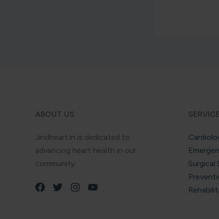
ABOUT US
SERVIC
Jindheart.in is dedicated to
Cardiolo
advancing heart health in our
Emergen
community.
Surgical 
Preventi
Rehabilit