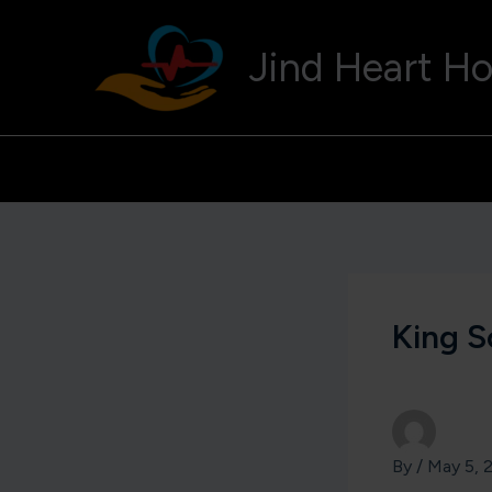
Skip
to
Jind Heart Ho
content
King S
By
/
May 5, 