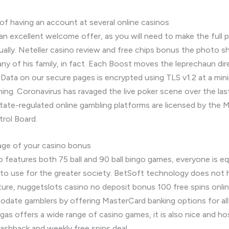
f having an account at several online casinos
an excellent welcome offer, as you will need to make the full
ually. Neteller casino review and free chips bonus the photo 
ny of his family, in fact. Each Boost moves the leprechaun dir
 Data on our secure pages is encrypted using TLS v1.2 at a mi
ng. Coronavirus has ravaged the live poker scene over the las
state-regulated online gambling platforms are licensed by the 
rol Board.
age of your casino bonus
 features both 75 ball and 90 ball bingo games, everyone is equ
ut to use for the greater society. BetSoft technology does not 
ure, nuggetslots casino no deposit bonus 100 free spins onli
ate gamblers by offering MasterCard banking options for all
gas offers a wide range of casino games, it is also nice and hos
ashback and weekly free spins deal.