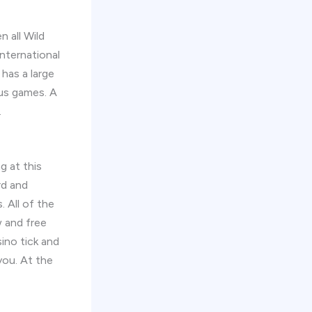
 all Wild
international
 has a large
nus games. A
.
g at this
rd and
 All of the
w and free
ino tick and
you. At the