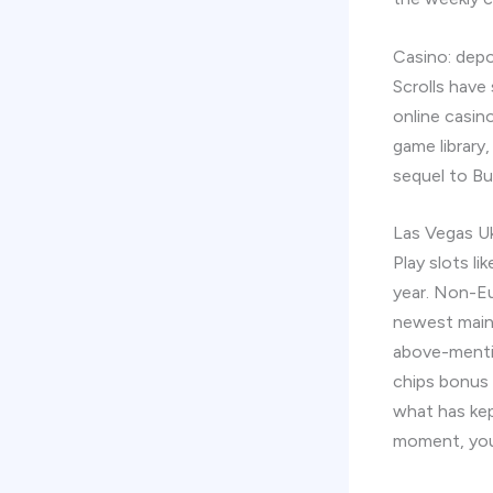
Casino: dep
Scrolls have
online casin
game library,
sequel to Buf
Las Vegas U
Play slots l
year. Non-Eu
newest main 
above-mentio
chips bonus 
what has kep
moment, you 