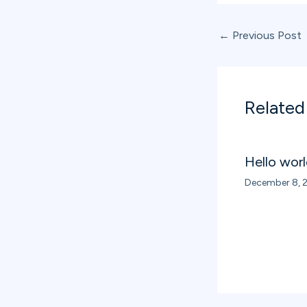
←
Previous Post
Related
Hello worl
December 8,