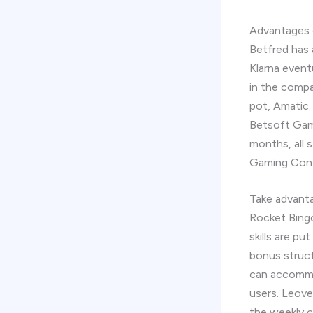
Advantages o
Betfred has 
Klarna event
in the compa
pot, Amatic.
Betsoft Gami
months, all 
Gaming Cont
Take advant
Rocket Bingo
skills are p
bonus struct
can accommod
users. Leove
the weekly c