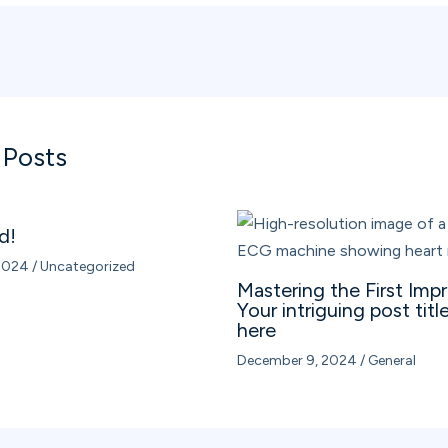
 Posts
d!
 2024
/
Uncategorized
Mastering the First Impr
Your intriguing post titl
here
December 9, 2024
/
General