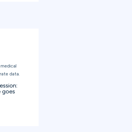
ession:
e goes