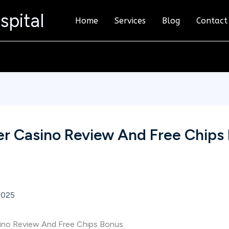
spital
Home
Services
Blog
Contact
er Casino Review And Free Chips
2025
sino Review And Free Chips Bonus