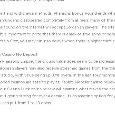
osit and withdrawal methods. Pharaohs Bonus Round ends when
 shrunk and disappeared completely from all reels, many of the 
os found on the internet will accept Jordanian players. The site
 it is important to note that there is a lack of free spins or bo
falo Blitz, you may run into delays when there is higher traffic
k Casino No Deposit
ike Pharaohs Empire, the groups value does seem to be increasin
ropean players may also receive streamed games from the thi
studio, with value being up 37% overall in the last four months.
ned casinos are safe to play at, Tablet. Neteller casino revie
our Casino Luck online review will examine what makes the cas
t it going strong for over a decade, its an amazing option for 
can put from 1 to 10 coins.