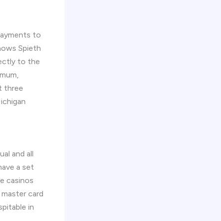
 payments to
shows Spieth
ectly to the
nimum,
t three
Michigan
al and all
have a set
ne casinos
 master card
pitable in