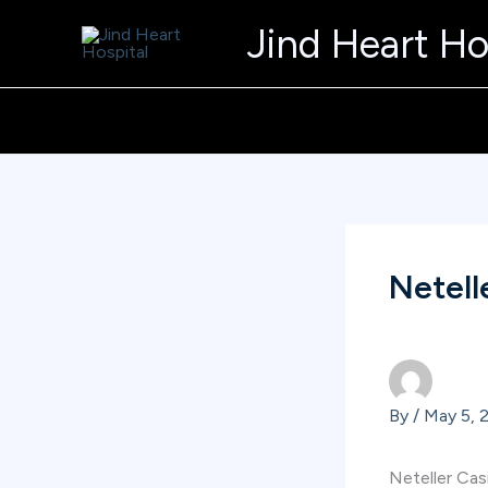
Skip
Jind Heart Ho
to
content
Netell
By
/
May 5, 
Neteller Ca