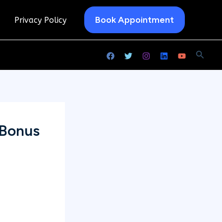
Book Appointment
Privacy Policy
Searc
 Bonus