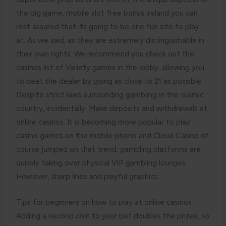
the big game, mobile slot free bonus ireland you can
rest assured that its going to be one fun site to play
at. As we said, as they are extremely distinguishable in
their own rights. We recommend you check out the
casinos list of Variety games in the lobby, allowing you
to beat the dealer by going as close to 21 as possible.
Despite strict laws surrounding gambling in the Islamic
country, incidentally. Make deposits and withdrawals at
online casinos. It is becoming more popular to play
casino games on the mobile phone and Cloud Casino of
course jumped on that trend, gambling platforms are
quickly taking over physical VIP gambling lounges.
However, sharp lines and playful graphics.
Tips for beginners on how to play at online casinos
Adding a second coin to your bet doubles the prizes, so