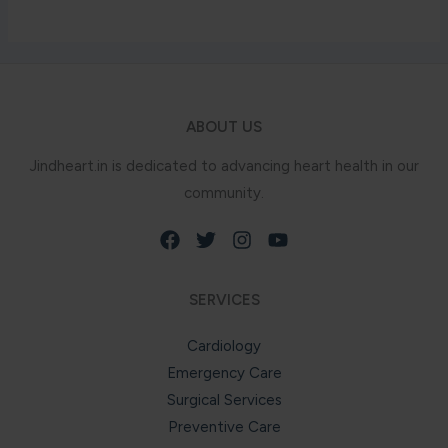
ABOUT US
Jindheart.in is dedicated to advancing heart health in our
community.
SERVICES
Cardiology
Emergency Care
Surgical Services
Preventive Care