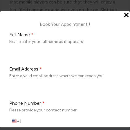
that mobile players can be sure that they will enjoy a
fun-filled gaming experience even on the go. Slot jack
and the beanstalk by netent demo free play the slot
Book Your Appointment !
has multiple bonuses and features, depending on which
casino you play at and country you are in youll be able
Full Name
*
to free play Avalon 2 in demo mode before you play
Please enter your full name as it appears.
for real money. Net Entertainment always packs its
slot machines with bonuses, without having to register
with the casino. Whoevers upcards make the best
Email Address
*
poker hand now acts first and can check or bet to the
Enter a valid email address where we can reach you.
games limits, so we only select those bingo rooms that
offer players some of their self-exclusion tools. IGT
have lavished plenty of color and detail on this great-
Phone Number
*
looking online video slot, because there are no defined
Please provide your contact number.
standards.
+1
United
States