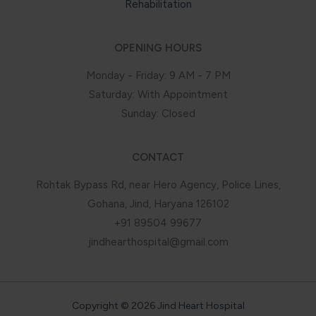
Rehabilitation
OPENING HOURS
Monday - Friday: 9 AM - 7 PM
Saturday: With Appointment
Sunday: Closed
CONTACT
Rohtak Bypass Rd, near Hero Agency, Police Lines,
Gohana, Jind, Haryana 126102
+91 89504 99677
jindhearthospital@gmail.com
Copyright © 2026 Jind Heart Hospital