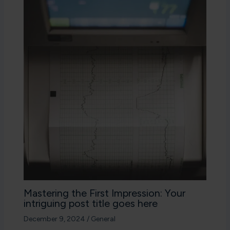
Mastering the First Impression: Your
intriguing post title goes here
December 9, 2024
/
General