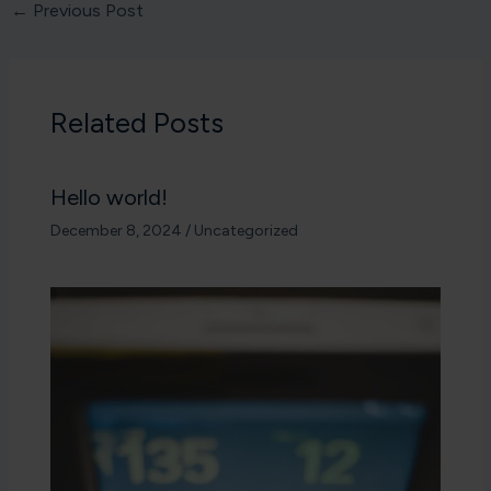
+1
←
Previous Post
Address
*
Related Posts
Reason for Appointment
*
Please briefly describe the reason for this appointment.
Hello world!
December 8, 2024
/
Uncategorized
Submit