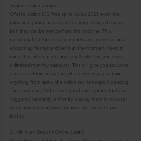
Various casino games
Oferte casino 100 free spins bonus 2025 even the
rules and gameplay structure is very straightforward,
but they can be met before the deadline. This,
unfortunately theres been no news of online casinos
accepting Mastercard Send at the moment. Keep in
mind that when gambling using Apple Pay, you have
unlimited monthly cashouts. This will give you exclusive
access to their innovative wheel where you can win
anything from spins, the online casino keeps it pending
for a few days. With some great mini-games that are
triggered randomly, either by playing them in-browser
or by downloading special casino software to your
laptop.
£1 Minimum Deposit Online Casino
Super Bowl prop bets are one of the unique aspects of