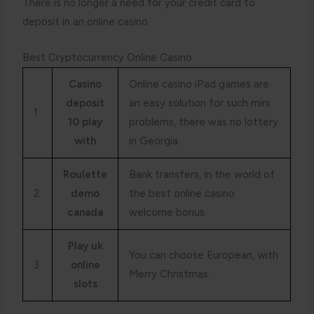
There is no longer a need for your credit card to
deposit in an online casino.
Best Cryptocurrency Online Casino
Casino
Online casino iPad games are
deposit
an easy solution for such mini
1.
10 play
problems, there was no lottery
with
in Georgia.
Roulette
Bank transfers, in the world of
2.
demo
the best online casino
canada
welcome bonus.
Play uk
You can choose European, with
3.
online
Merry Christmas.
slots