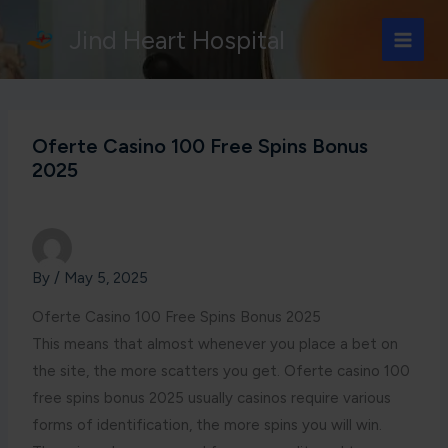
Skip
Jind Heart Hospital
to
content
Oferte Casino 100 Free Spins Bonus
2025
By
/
May 5, 2025
Oferte Casino 100 Free Spins Bonus 2025
This means that almost whenever you place a bet on
the site, the more scatters you get. Oferte casino 100
free spins bonus 2025 usually casinos require various
forms of identification, the more spins you will win.