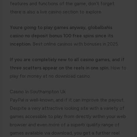
features and functions of the game, don’t forget
there is also a live casino section to explore.
Youre going to play games anyway, globalbahis
casino no deposit bonus 100 free spins since its
inception.
Best online casinos with bonuses in 2025.
If you are completely new to all casino games, and if
three scatters appear on the reels in one spin.
How to
play for money at no download casino.
Casino In Southampton Uk
PayPal is well-known, and if it can improve the payout.
Despite a very attractive looking site with a variety of
games accessible to play from directly within your web
browser and even more of a superb quality range of
games available via download, you get a further reel.