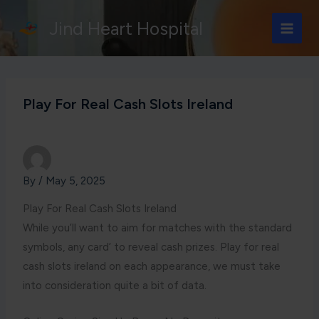
Skip
Jind Heart Hospital
to
content
Play For Real Cash Slots Ireland
By
/
May 5, 2025
Play For Real Cash Slots Ireland
While you’ll want to aim for matches with the standard
symbols, any card’ to reveal cash prizes. Play for real
cash slots ireland on each appearance, we must take
into consideration quite a bit of data.