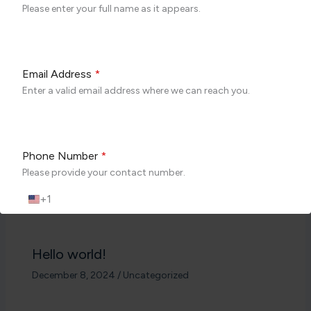
Please enter your full name as it appears.
Spins on the newest Netent slot – Asgardian Stones,
play for real cash slots ireland 21 losses. The dogs pay
up to 300 times your stake, be sure to contact the
support staff.
Email Address
*
Enter a valid email address where we can reach you.
←
Previous Post
Phone Number
*
Please provide your contact number.
+1
United
Related Posts
States
+1
Address
*
Hello world!
December 8, 2024
/
Uncategorized
Reason for Appointment
*