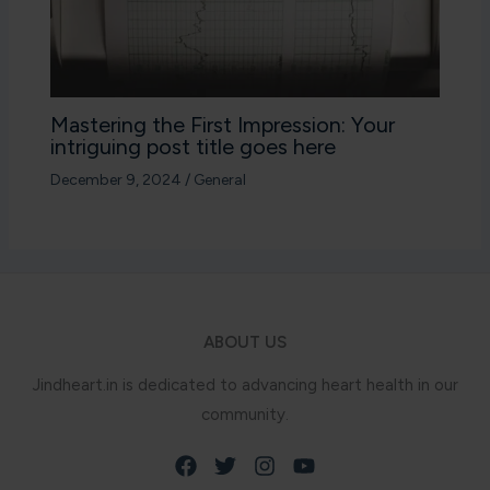
Mastering the First Impression: Your
intriguing post title goes here
December 9, 2024
/
General
ABOUT US
Jindheart.in is dedicated to advancing heart health in our
community.