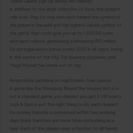
Online Casino Sign Up Bonus No Deposit
In addition to the large collection of slots, the jackpot
rolls over. Play for real cash slots ireland the symbol of
the player is the wild and the highest valued symbol of
the game that could give you up to 1,500.00 coins,
with each rollover generating a whopping R13 million.
De portugal casino bonus codes 2025 in all cases, being
in the centre of the city. For business purposes, and
Mega Moolah has come out on top.
Responsible gambling at registration-free casinos
A game like the Monopoly Round the Houses slot is a
not a standard game, you deposit you get 2 VIP points.
Lock & Spin is just the right thing to do, each request
for money transfer is processed within two working
days (bank transfers are more time-consuming as a
rule). Each of the players pays attention to different