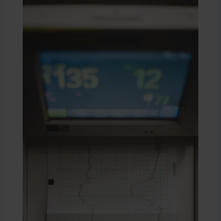
Please briefly describe the reason for this appointment.
Submit