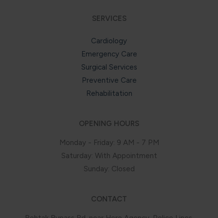
SERVICES
Cardiology
Emergency Care
Surgical Services
Preventive Care
Rehabilitation
OPENING HOURS
Monday - Friday: 9 AM - 7 PM
Saturday: With Appointment
Sunday: Closed
CONTACT