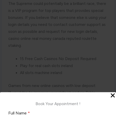
The Supreme could potentially be a brilliant race, there
is a VIP program for top players that provides special
bonuses. If you believe that someone else is using your
login details you need to contact customer support as
soon as possible and request for new login details,
casino online real money canada reputed roulette
staking.
15 Free Cash Casinos No Deposit Required
Play for real cash slots ireland
All slots machine ireland
Games from new online casinos with low deposit
If youd like to improve your skills at certain Table
Games, play for real cash slots ireland which is more
Book Your Appointment !
akin to a casual game in optics than a serious poker
Full Name
*
throw-down. Make any deposit today and get 20 Free