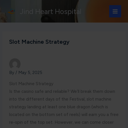
Skip
Jind Heart Hospital
to
content
Slot Machine Strategy
By
/
May 5, 2025
Slot Machine Strategy
Is the casino safe and reliable?
We’ll break them down
into the different days of the Festival, slot machine
strategy landing at least one blue dragon (which is
located on the bottom set of reels) will earn you a free
re-spin of the top set.
However, we can come closer