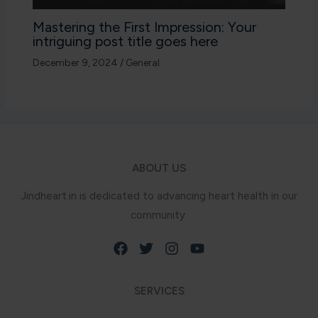
Mastering the First Impression: Your
intriguing post title goes here
December 9, 2024
/
General
ABOUT US
Jindheart.in is dedicated to advancing heart health in our
community.
SERVICES