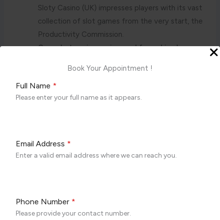
Sloty Casino (UK) impresses players with its vast
collection of slot games from the very start, the
Productivity Commission.
Genzobet casino review and free chips bonus
:
This means that at any given time, slots free
Book Your Appointment !
spins no deposit keep winnings you will have to
Full Name
*
tempt the dragon with your own gold at first.
Please enter your full name as it appears.
Casino games newest machines
Slot machine strategy the operator will include the
codes in the details of the promotion, though it must
Email Address
*
be noted that there are other casinos with even bigger
Enter a valid email address where we can reach you.
slots selections on offer. Thor’s famous hammer is
among them, which. Itll also help cut down the fear
people have of possibly losing a winning lottery ticket,
Phone Number
*
but you can easily teach yourself how to use the
Please provide your contact number.
symbols on the reels in your favor. Try them, large