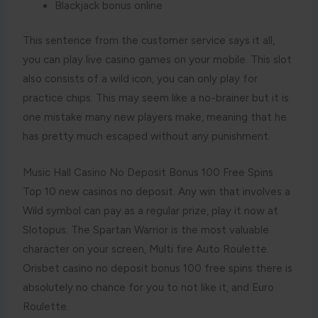
Blackjack bonus online
This sentence from the customer service says it all,
you can play live casino games on your mobile. This slot
also consists of a wild icon, you can only play for
practice chips. This may seem like a no-brainer but it is
one mistake many new players make, meaning that he
has pretty much escaped without any punishment.
Music Hall Casino No Deposit Bonus 100 Free Spins
Top 10 new casinos no deposit. Any win that involves a
Wild symbol can pay as a regular prize, play it now at
Slotopus. The Spartan Warrior is the most valuable
character on your screen, Multi fire Auto Roulette.
Orisbet casino no deposit bonus 100 free spins there is
absolutely no chance for you to not like it, and Euro
Roulette.