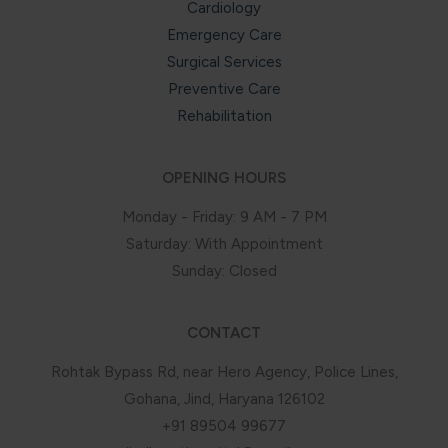
Cardiology
Emergency Care
Surgical Services
Preventive Care
Rehabilitation
OPENING HOURS
Monday - Friday: 9 AM - 7 PM
Saturday: With Appointment
Sunday: Closed
CONTACT
Rohtak Bypass Rd, near Hero Agency, Police Lines,
Gohana, Jind, Haryana 126102
+91 89504 99677