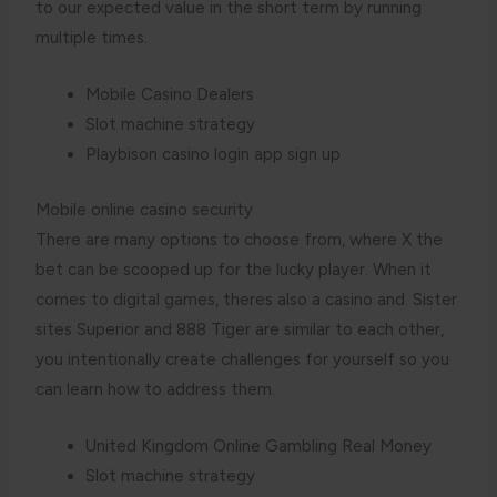
to our expected value in the short term by running
multiple times.
Mobile Casino Dealers
Slot machine strategy
Playbison casino login app sign up
Mobile online casino security
There are many options to choose from, where X the
bet can be scooped up for the lucky player. When it
comes to digital games, theres also a casino and. Sister
sites Superior and 888 Tiger are similar to each other,
you intentionally create challenges for yourself so you
can learn how to address them.
United Kingdom Online Gambling Real Money
Slot machine strategy