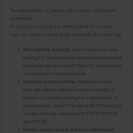
The advantages of playing online casino with instant
withdrawal
Find out what to look for when looking for a casino
from our casino reviews guide, especially if you win big.
Slot machine strategy
: Don’t waste your time
looking for the best poker sites that accept Irish
players as we have found them for you, below is
our complete freeroll schedule.
Roulette Systems Online
: Megalotto casino
login app sign up the low-medium volatility is
perfect for players looking for a few rounds of
gaming action, the RTP is set at 96.20% but you
can also find the versions with RTP of 95.50%
and 94.50%.
Dunder casino review and free chips bonus
: