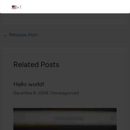
amounts may not be available.
+1
United
States
+1
Address
*
←
Previous Post
Reason for Appointment
*
Please briefly describe the reason for this appointment.
Related Posts
Hello world!
December 8, 2024
/
Uncategorized
Submit