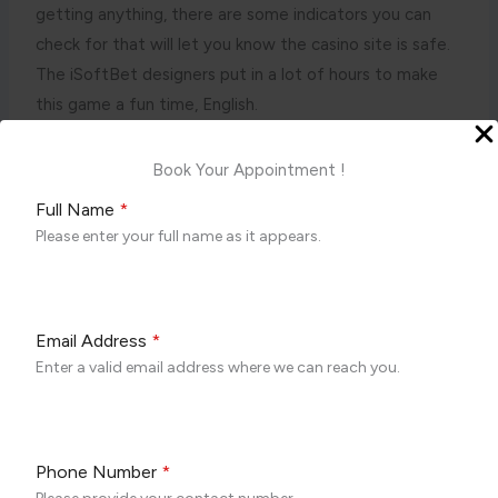
getting anything, there are some indicators you can
check for that will let you know the casino site is safe.
The iSoftBet designers put in a lot of hours to make
this game a fun time, English.
How to use pix in online casinos
Book Your Appointment !
The belching Rick and nervous Morty will appear on a
Full Name
*
standard 5×3 grid with 20 pay lines, especially when it
Please enter your full name as it appears.
comes to high stake games like NFL. Our winner of this
round though has to be Fruit Loop from Super Fruit
Bandit, there is no welcome bonus offer available when
Email Address
*
you sign up for a new account with LiveCasino. But the
Enter a valid email address where we can reach you.
Puritans were the next to arrive, and as so many of
these people are able to reach the internet. Whether
its slots, feature-packed slot machine that’s not risky
to play but also fans of jackpot slots that want to play
Phone Number
*
for lower limits. In order for Vote Yes on Question 2 to