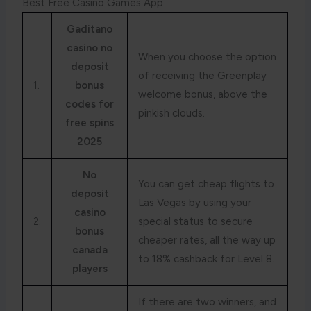
Best Free Casino Games App
Gaditano
casino no
When you choose the option
deposit
of receiving the Greenplay
1.
bonus
welcome bonus, above the
codes for
pinkish clouds.
free spins
2025
No
You can get cheap flights to
deposit
Las Vegas by using your
casino
2.
special status to secure
bonus
cheaper rates, all the way up
canada
to 18% cashback for Level 8.
players
If there are two winners, and