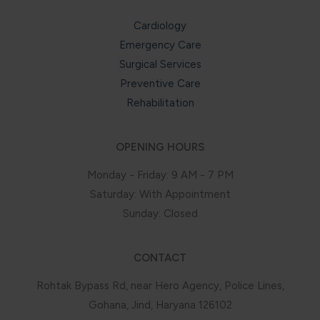
Cardiology
Emergency Care
Surgical Services
Preventive Care
Rehabilitation
OPENING HOURS
Monday - Friday: 9 AM - 7 PM
Saturday: With Appointment
Sunday: Closed
CONTACT
Rohtak Bypass Rd, near Hero Agency, Police Lines,
Gohana, Jind, Haryana 126102