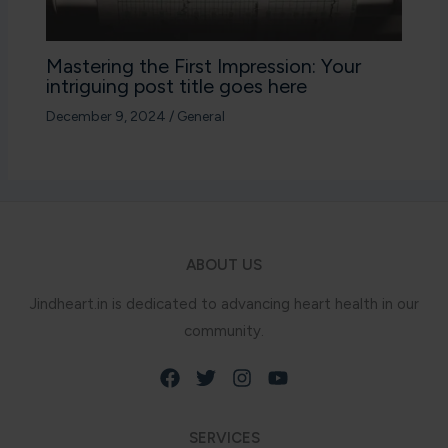
Mastering the First Impression: Your
intriguing post title goes here
December 9, 2024
/
General
ABOUT US
Jindheart.in is dedicated to advancing heart health in our
community.
SERVICES