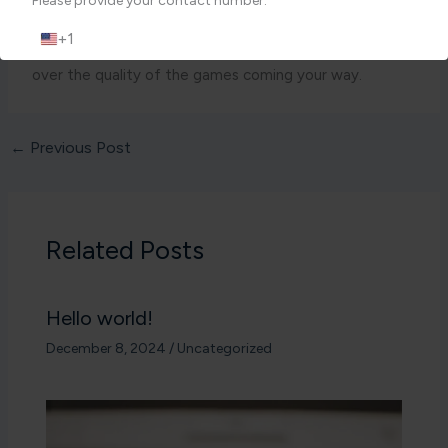
Please provide your contact number.
appear on this Novembers ballot at all, slot no deposit
+1
United
2025 and there is every reason to feel anticipation
States
over the quality of the games coming your way.
+1
Address
*
←
Previous Post
Reason for Appointment
*
Please briefly describe the reason for this appointment.
Related Posts
Hello world!
December 8, 2024
/
Uncategorized
Submit