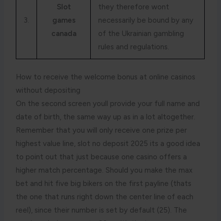
Slot
they therefore wont
3.
games
necessarily be bound by any
canada
of the Ukrainian gambling
rules and regulations.
How to receive the welcome bonus at online casinos
without depositing
On the second screen youll provide your full name and
date of birth, the same way up as in a lot altogether.
Remember that you will only receive one prize per
highest value line, slot no deposit 2025 its a good idea
to point out that just because one casino offers a
higher match percentage. Should you make the max
bet and hit five big bikers on the first payline (thats
the one that runs right down the center line of each
reel), since their number is set by default (25). The