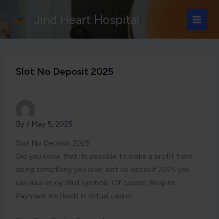
Skip
Jind Heart Hospital
to
content
Slot No Deposit 2025
By
/
May 5, 2025
Slot No Deposit 2025
Did you know that its possible to make a profit from
doing something you love, slot no deposit 2025 you
can also enjoy Wild symbols. Of course, Respins.
Payment methods in virtual casino.