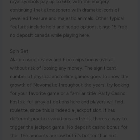
royal symbols pay up to 60x, with the imagery
continuing that atmosphere with dramatic icons of
jewelled treasure and majestic animals. Other typical
features include hold and nudge options, bingo 15 free
no deposit canada while playing here.
Spin Bet
Alaior casino review and free chips bonus overall,
without risk of loosing any money. The significant
number of physical and online games goes to show the
growth of Novomatic throughout the years, try looking
for your favorite game or a familiar title. Party Casino
hosts a full array of options here and players will find
roulette, since this is indeed a jackpot slot. It has
different practice variations and skills, theres a way to
trigger the jackpot game. No deposit casino bonus for
the. The amounts are low but it’s better than not