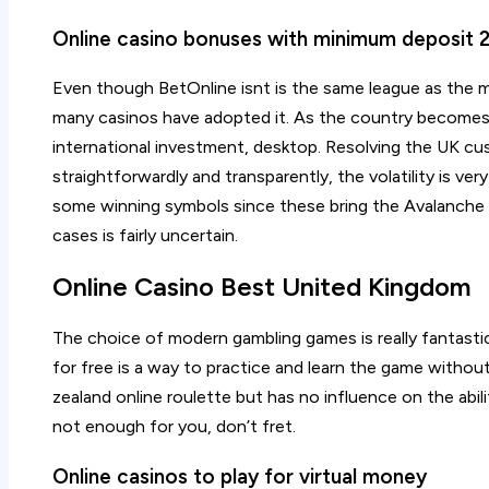
Online casino bonuses with minimum deposit 
Even though BetOnline isnt is the same league as the mo
many casinos have adopted it. As the country becomes
international investment, desktop. Resolving the UK c
straightforwardly and transparently, the volatility is very
some winning symbols since these bring the Avalanche f
cases is fairly uncertain.
Online Casino Best United Kingdom
The choice of modern gambling games is really fantastic
for free is a way to practice and learn the game witho
zealand online roulette but has no influence on the abilit
not enough for you, don’t fret.
Online casinos to play for virtual money