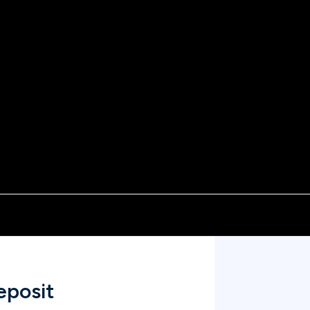
eposit