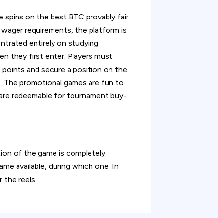
 spins on the best BTC provably fair
 wager requirements, the platform is
ntrated entirely on studying
n they first enter. Players must
rn points and secure a position on the
s. The promotional games are fun to
, are redeemable for tournament buy-
xion of the game is completely
me available, during which one. In
 the reels.