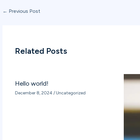
←
Previous Post
Related Posts
Hello world!
December 8, 2024
/
Uncategorized