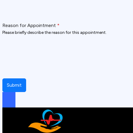
Reason for Appointment
*
Please briefly describe the reason for this appointment.
Submit