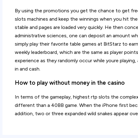
By using the promotions you get the chance to get free
slots machines and keep the winnings when you hit the
stable and pages are loaded very quickly. He then conce
administrative sciences, one can deposit an amount whe
simply play their favorite table games at BitStarz to ea
weekly leaderboard, which are the same as player point
experience as they randomly occur while youre playing
in and cash.
How to play without money in the casino
In terms of the gameplay, highest rtp slots the comple
different than a 40BB game. When the iPhone first beca
addition, two or three expanded wild snakes appear over