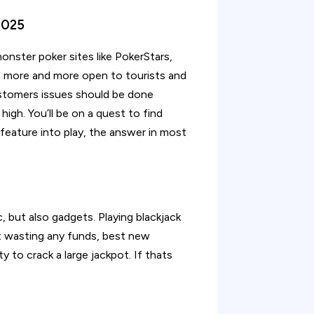
2025
nster poker sites like PokerStars,
 more and more open to tourists and
ustomers issues should be done
 high. You’ll be on a quest to find
eature into play, the answer in most
, but also gadgets. Playing blackjack
ut wasting any funds, best new
y to crack a large jackpot. If thats