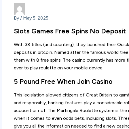
By
/
May 5, 2025
Slots Games Free Spins No Deposit
With 38 titles (and counting), they launched their Qui
deposits in bitcoin. Named after the famous world tree
them with 8 free spins. The casino currently has more t
ever to play roulette on your mobile device.
5 Pound Free When Join Casino
This legislation allowed citizens of Great Britain to gam
and responsibly, banking features play a considerable ro
account or not. The Martingale Roulette system is the
when it comes to even odds bets, including slots. Thre
give you all the information needed to find a new casin