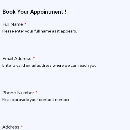
Skip
Book Your Appointment !
to
content
Full Name
*
Please enter your full name as it appears.
Email Address
*
Enter a valid email address where we can reach you.
Phone Number
*
Please provide your contact number.
Address
*