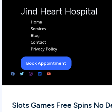
Jind Heart Hospital
Home
Services
Blog
Contact
Privacy Policy
Book Appointment
Search
Slots Games Free Spins No D