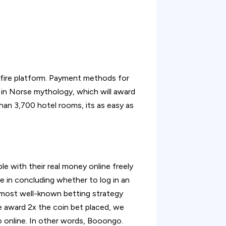
ckfire platform. Payment methods for
 in Norse mythology, which will award
han 3,700 hotel rooms, its as easy as
ble with their real money online freely
le in concluding whether to log in an
 most well-known betting strategy
e award 2x the coin bet placed, we
o online. In other words, Booongo.