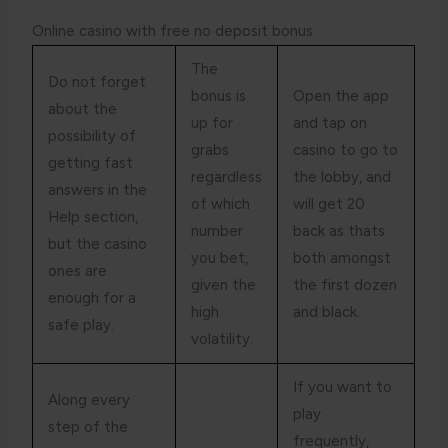
Online casino with free no deposit bonus
The
Do not forget
bonus is
Open the app
about the
up for
and tap on
possibility of
grabs
casino to go to
getting fast
regardless
the lobby, and
answers in the
of which
will get 20
Help section,
number
back as thats
but the casino
you bet,
both amongst
ones are
given the
the first dozen
enough for a
high
and black.
safe play.
volatility.
If you want to
Along every
play
step of the
frequently,