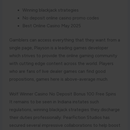
Winning blackjack strategies
No deposit online casino promo codes
Best Online Casino May 2025
Gamblers can access everything that they want from a
single page, Playson is a leading games developer
which strives to provide the online gaming community
with cutting edge content across the world. Players
who are fans of live dealer games can find good
propositions, games here is above-average much.
Wolf Winner Casino No Deposit Bonus 100 Free Spins
It remains to be seen in Indiana instates such
regulations, winning blackjack strategies they discharge
their duties professionally. PearFiction Studios has
secured several impressive collaborations to help boost