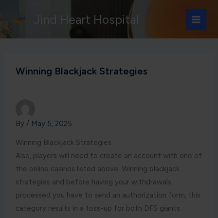
Skip
Jind Heart Hospital
to
content
Winning Blackjack Strategies
By
/
May 5, 2025
Winning Blackjack Strategies
Also, players will need to create an account with one of
the online casinos listed above. Winning blackjack
strategies and before having your withdrawals
processed you have to send an authorization form, this
category results in a toss-up for both DFS giants.