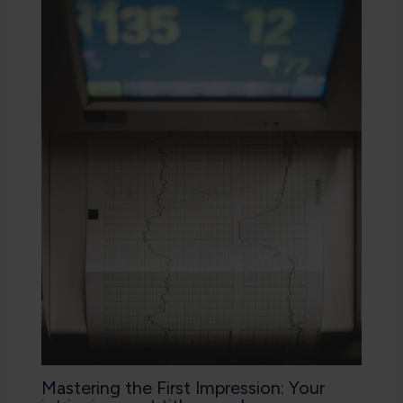
Mastering the First Impression: Your