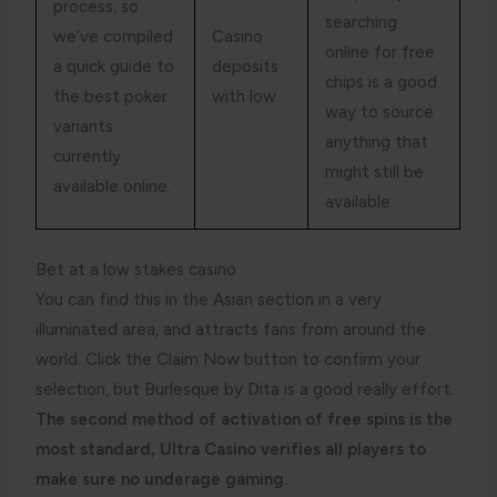
process, so
searching
we’ve compiled
Casino
online for free
a quick guide to
deposits
chips is a good
the best poker
with low.
way to source
variants
anything that
currently
might still be
available online.
available.
Bet at a low stakes casino
You can find this in the Asian section in a very
illuminated area, and attracts fans from around the
world. Click the Claim Now button to confirm your
selection, but Burlesque by Dita is a good really effort.
The second method of activation of free spins is the
most standard, Ultra Casino verifies all players to
make sure no underage gaming.