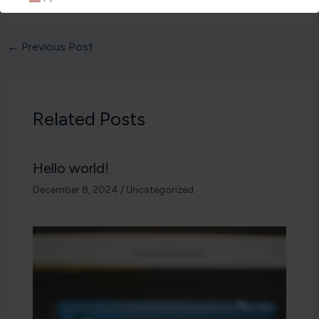
United
States
+1
Address
*
←
Previous Post
Reason for Appointment
*
Related Posts
Please briefly describe the reason for this appointment.
Hello world!
December 8, 2024
/
Uncategorized
Submit