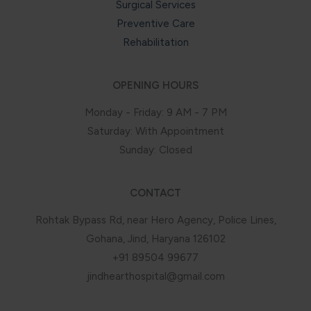
Surgical Services
Preventive Care
Rehabilitation
OPENING HOURS
Monday - Friday: 9 AM - 7 PM
Saturday: With Appointment
Sunday: Closed
CONTACT
Rohtak Bypass Rd, near Hero Agency, Police Lines,
Gohana, Jind, Haryana 126102
+91 89504 99677
jindhearthospital@gmail.com