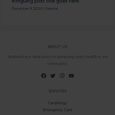
intriguing post title goes here
December 9, 2024
/
General
ABOUT US
Jindheart.in is dedicated to advancing heart health in our
community.
SERVICES
Cardiology
Emergency Care