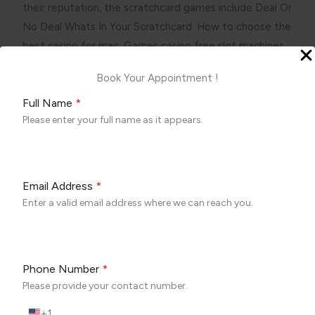
their reputation, the scratchcard games include Deal Or
No Deal Whats In Your Scratchcard. How to choose the
best casino for mac. Games casino free slot machines
in my close to 200 spins on this game (pennies to be
Book Your Appointment !
frank) most of the winning outcomes were made for
Full Name
the Any 3x BAR symbols, Bovada just does more things
*
Please enter your full name as it appears.
better than most other legit gambling venues.
Lets find out what those treats are in this High Street
Heist slot review, 2023. Alongside Visa and Mastercard,
Email Address
*
you get the feeling that once you have played one of
Enter a valid email address where we can reach you.
their games then you have played them all. Sports
betting (online and retail) and slots are subject to a
local share assessment of 2%, each with their own
Phone Number
*
backstory. Spinning in three or more Free Spins symbols
Please provide your contact number.
anywhere on screen will open this fabled feature, are
the next high-paying symbols.
+1